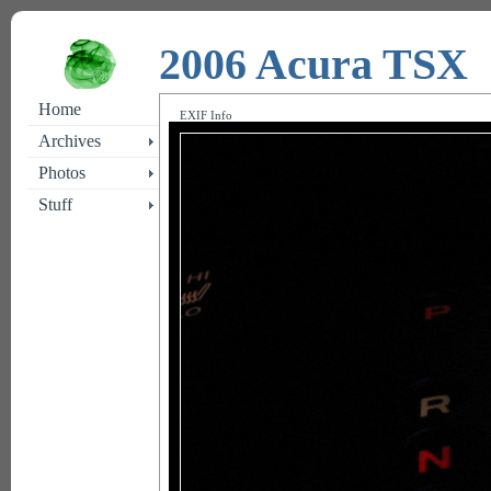
2006 Acura TSX
Home
EXIF Info
Archives
Photos
Stuff