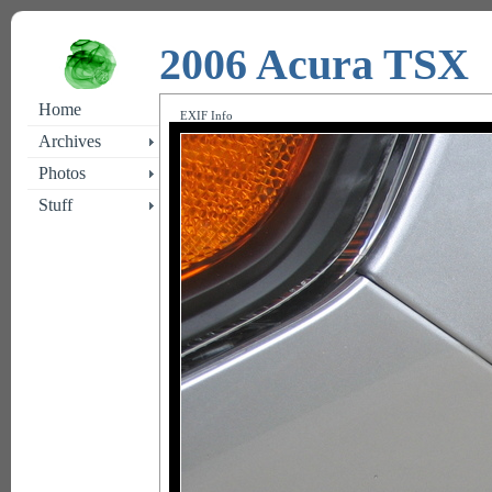
2006 Acura TSX
Home
EXIF Info
Archives
Photos
Stuff