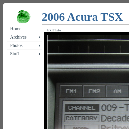
2006 Acura TSX
Home
EXIF Info
Archives
Photos
Stuff