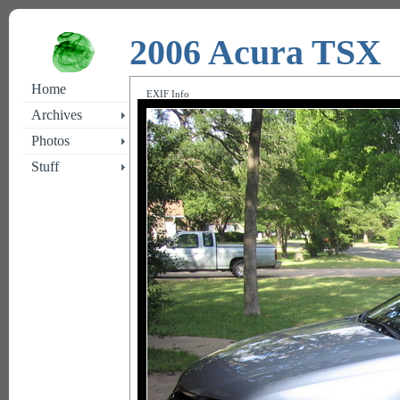
2006 Acura TSX
Home
EXIF Info
Archives
Photos
Stuff