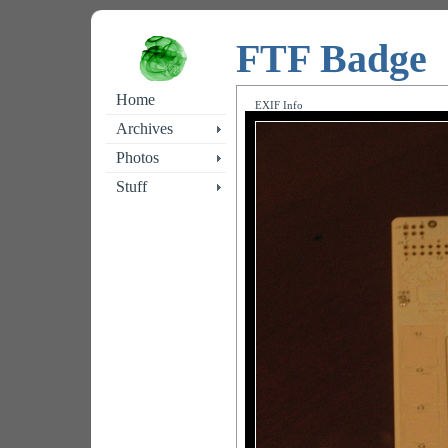
FTF Badge
Home
EXIF Info
Archives
Photos
Stuff