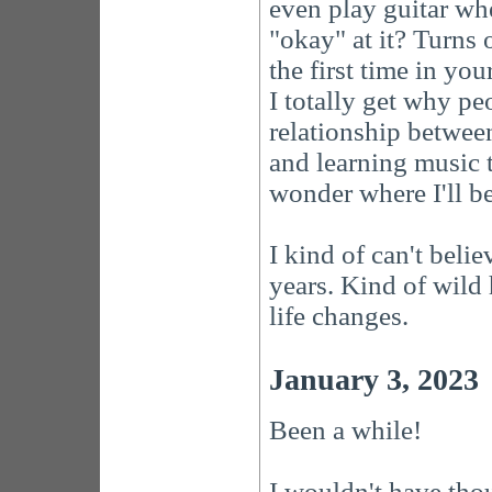
even play guitar whe
"okay" at it? Turns 
the first time in your
I totally get why pe
relationship betwee
and learning music 
wonder where I'll be
I kind of can't belie
years. Kind of wild
life changes.
January 3, 2023
Been a while!
I wouldn't have thou