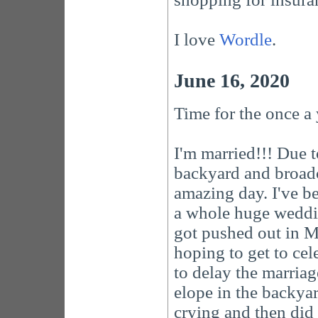
I love
Wordle
.
June 16, 2020
Time for the once a
I'm married!!! Due 
backyard and broadca
amazing day. I've b
a whole huge weddin
got pushed out in 
hoping to get to cel
to delay the marriag
elope in the backyar
crying and then did 