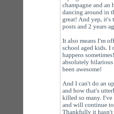
champagne and an h
dancing around in t
great! And yep, it'
posts and 2 years ag
It also means I'm of
school aged kids. I 
happens sometimes! 
absolutely hilarious 
been awesome!
And I can't do an u
and how that's utte
killed so many. I'v
and will continue to
Thankfully it hasn't