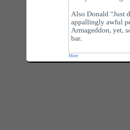
Also Donald "Just dr
appallingly awful pe
Armageddon, yet, so 
bar.
More