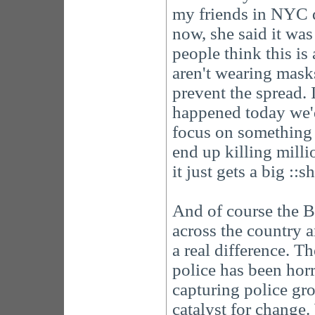
my friends in NYC di
now, she said it was
people think this is
aren't wearing mask
prevent the spread. 
happened today we'd
focus on something 
end up killing milli
it just gets a big ::
And of course the B
across the country a
a real difference. T
police has been horr
capturing police gro
catalyst for change. 