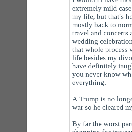
extremely mild case
my life, but that's 
mostly back to norma
travel and concerts 
wedding celebration
that whole process 
life besides my divo
have definitely taug
you never know when
everything.
A Trump is no longe
war so he cleared m
By far the worst par
shopping for insura