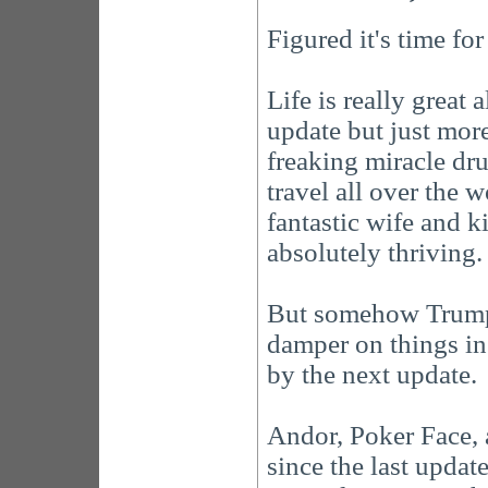
Figured it's time fo
Life is really great al
update but just mor
freaking miracle dru
travel all over the w
fantastic wife and 
absolutely thriving. 
But somehow Trump g
damper on things in 
by the next update.
Andor, Poker Face, 
since the last update