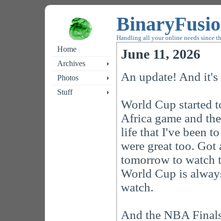
BinaryFusi
Handling all your online needs since t
Home
June 11, 2026
Archives
An update! And it's
Photos
Stuff
World Cup started 
Africa game and the
life that I've been 
were great too. Got 
tomorrow to watch 
World Cup is always
watch.
And the NBA Finals 