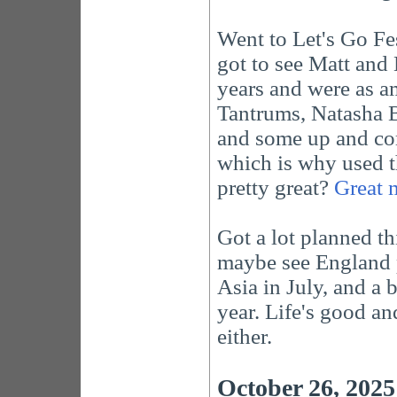
Went to Let's Go Fe
got to see Matt and
years and were as a
Tantrums, Natasha B
and some up and com
which is why used th
pretty great?
Great 
Got a lot planned th
maybe see England p
Asia in July, and a 
year. Life's good a
either.
October 26, 2025