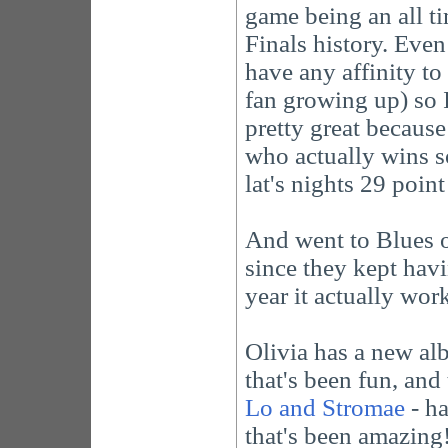
game being an all ti
Finals history. Even 
have any affinity t
fan growing up) so I
pretty great because 
who actually wins so
lat's nights 29 poi
And went to Blues o
since they kept havi
year it actually wor
Olivia has a new a
that's been fun, and 
Lo and Stromae
- ha
that's been amazing