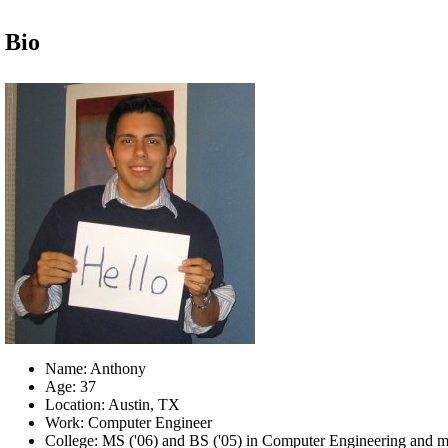
Bio
Name: Anthony
Age: 37
Location: Austin, TX
Work: Computer Engineer
College: MS ('06) and BS ('05) in Computer Engineering and m