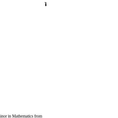
inor in Mathematics from