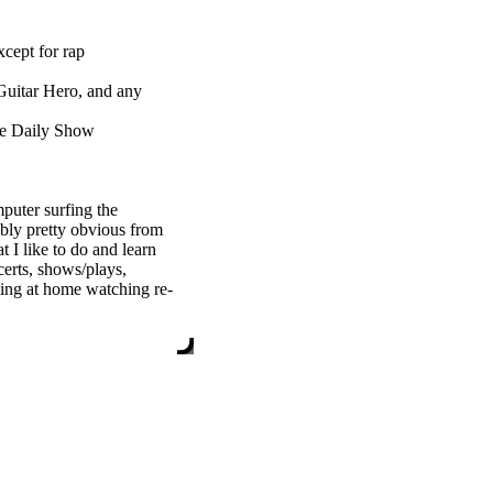
xcept for rap
Guitar Hero, and any
he Daily Show
puter surfing the
ably pretty obvious from
 I like to do and learn
certs, shows/plays,
tting at home watching re-