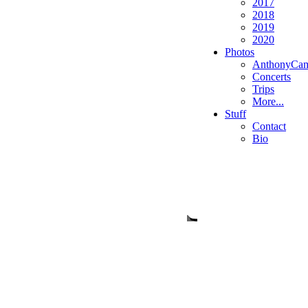
2017
2018
2019
2020
Photos
AnthonyCa
Concerts
Trips
More...
Stuff
Contact
Bio