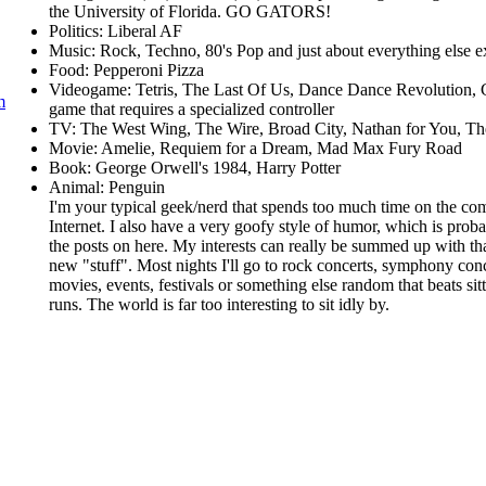
the University of Florida. GO GATORS!
Politics: Liberal AF
Music: Rock, Techno, 80's Pop and just about everything else e
Food: Pepperoni Pizza
Videogame: Tetris, The Last Of Us, Dance Dance Revolution, 
m
game that requires a specialized controller
TV: The West Wing, The Wire, Broad City, Nathan for You, T
Movie: Amelie, Requiem for a Dream, Mad Max Fury Road
Book: George Orwell's 1984, Harry Potter
Animal: Penguin
I'm your typical geek/nerd that spends too much time on the com
Internet. I also have a very goofy style of humor, which is prob
the posts on here. My interests can really be summed up with that
new "stuff". Most nights I'll go to rock concerts, symphony con
movies, events, festivals or something else random that beats si
runs. The world is far too interesting to sit idly by.