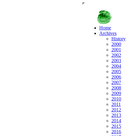
Home
Archives
History
2000
2001
2002
2003
2004
2005
2006
2007
2008
2009
2010
2011
2012
2013
2014
2015
2016