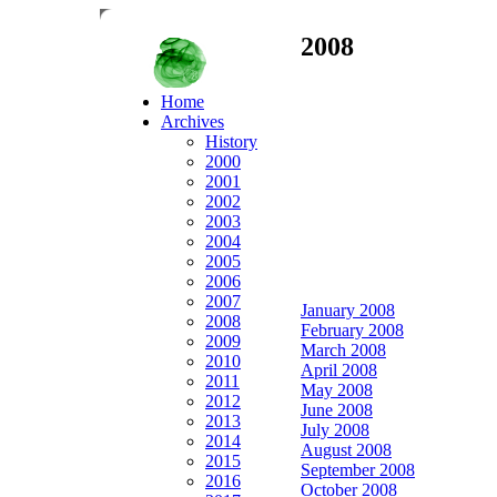
2008
Home
Archives
History
2000
2001
2002
2003
2004
2005
2006
2007
January 2008
2008
February 2008
2009
March 2008
2010
April 2008
2011
May 2008
2012
June 2008
2013
July 2008
2014
August 2008
2015
September 2008
2016
October 2008