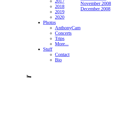
2017
November 2008
2018
December 2008
2019
2020
Photos
AnthonyCam
Concerts
Trips
More...
Stuff
Contact
Bio